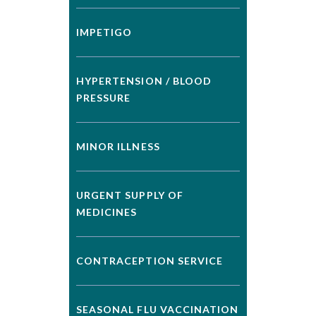
IMPETIGO
HYPERTENSION / BLOOD
PRESSURE
MINOR ILLNESS
URGENT SUPPLY OF
MEDICINES
CONTRACEPTION SERVICE
SEASONAL FLU VACCINATION