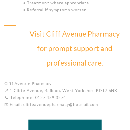
• Treatment where appropriate
• Referral if symptoms worsen
Visit Cliff Avenue Pharmacy
for prompt support and
professional care.
Cliff Avenue Pharmacy
📍 1 Cliffe Avenue, Baildon, West Yorkshire BD17 6NX
📞 Telephone: 0127 459 3274
📧 Email: cliffeavenuepharmacy@hotmail.com