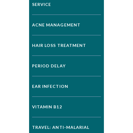
SERVICE
ACNE MANAGEMENT
HAIR LOSS TREATMENT
PERIOD DELAY
EAR INFECTION
VITAMIN B12
TRAVEL: ANTI-MALARIAL