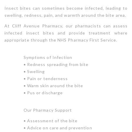
Insect bites can sometimes become infected, leading to
swelling, redness, pain, and warmth around the bite area.
At Cliff Avenue Pharmacy, our pharmacists can assess
infected insect bites and provide treatment where
appropriate through the NHS Pharmacy First Service.
Symptoms of Infection
• Redness spreading from bite
• Swelling
• Pain or tenderness
• Warm skin around the bite
• Pus or discharge
Our Pharmacy Support
• Assessment of the bite
• Advice on care and prevention