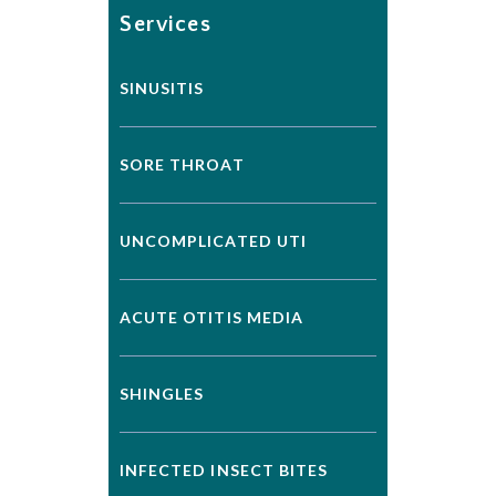
Services
SINUSITIS
SORE THROAT
UNCOMPLICATED UTI
ACUTE OTITIS MEDIA
SHINGLES
INFECTED INSECT BITES