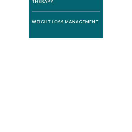
THERAPY
WEIGHT LOSS MANAGEMENT