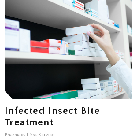
Infected Insect Bite
Treatment
Pharmacy First Service