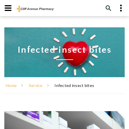
Infected insect bites
Home
Service
Infected insect bites