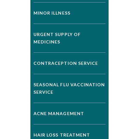
MINOR ILLNESS
URGENT SUPPLY OF
MEDICINES
CONTRACEPTION SERVICE
SEASONAL FLU VACCINATION
SERVICE
ACNE MANAGEMENT
HAIR LOSS TREATMENT