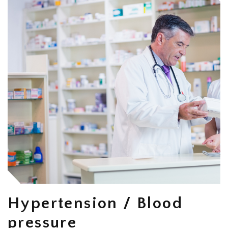
Hypertension / Blood
pressure