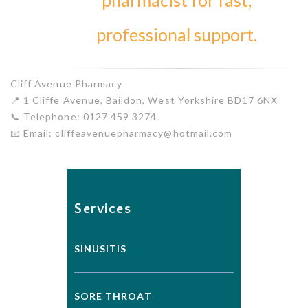
pharmacist for fast,
professional support.
Cliff Avenue Pharmacy
📍 1 Cliffe Avenue, Baildon, West Yorkshire BD17 6NX
📞 Telephone: 0127 459 3274
📧 Email: cliffeavenuepharmacy@hotmail.com
Services
SINUSITIS
SORE THROAT