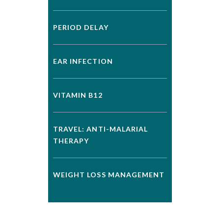
PERIOD DELAY
EAR INFECTION
VITAMIN B12
TRAVEL: ANTI-MALARIAL
THERAPY
WEIGHT LOSS MANAGEMENT