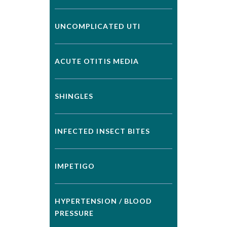
UNCOMPLICATED UTI
ACUTE OTITIS MEDIA
SHINGLES
INFECTED INSECT BITES
IMPETIGO
HYPERTENSION / BLOOD
PRESSURE