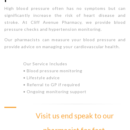
High blood pressure often has no symptoms but can
significantly increase the risk of heart disease and
stroke. At Cliff Avenue Pharmacy, we provide blood
pressure checks and hypertension monitoring.
Our pharmacists can measure your blood pressure and
provide advice on managing your cardiovascular health.
Our Service Includes
• Blood pressure monitoring
• Lifestyle advice
• Referral to GP if required
• Ongoing monitoring support
Visit us end speak to our