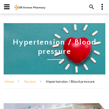
Hypertension / Blood
pressure
Home
Service
Hypertension / Blood pressure